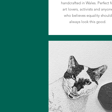
handcrafted in Wales. Perfect f
art lovers, activists and anyon
who believes equality should
always look this good.