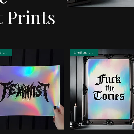
 Prints
Limited Edition
Limited Edition