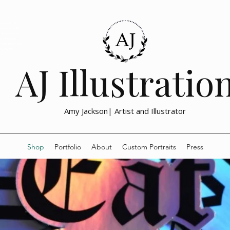
lustration, the
emotional, and
nd social issue
drawn prints
with meaning and
h activism,
AJ Illustratio
Amy Jackson| Artist and Illustrator
Shop
Portfolio
About
Custom Portraits
Press
Feminist Art Prints