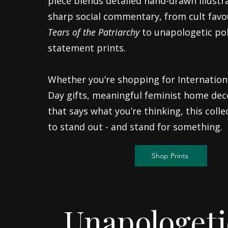
piece blends detailed hand-drawn illustr
sharp social commentary, from cult favou
Tears of the Patriarchy
to unapologetic pol
statement prints.
Whether you’re shopping for Internatio
Day gifts, meaningful feminist home dec
that says what you’re thinking, this coll
to stand out - and stand for something.
Shop Prints
Unapologeti