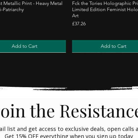
t Metallic Print - Heavy Metal
Fck the Tories Holographic Pri
i-Patriarchy
Limited Edition Feminist Hol
Art
Price
£37.26
Add to Cart
Add to Cart
ler
Trending
Join the Resistanc
ail list and get access to exclusive deals, open calls
Get 15% OFF everything when you sign up today