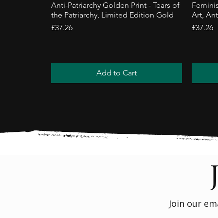
Anti-Patriarchy Golden Print - Tears of
Feminis
the Patriarchy, Limited Edition Gold
Art, Ant
Price
Price
£37.26
£37.26
Add to Cart
Trending
Best Sel
Join our em