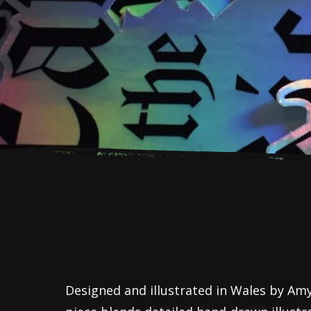
Designed and illustrated in Wales by Amy