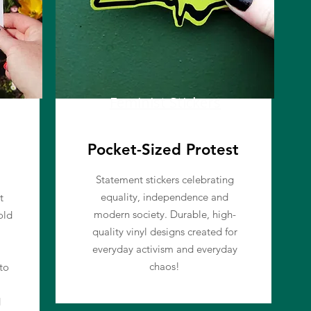
Feminist Stickers
Pocket-Sized Protest
Statement stickers celebrating
equality, independence and
t
modern society. Durable, high-
old
quality vinyl designs created for
everyday activism and everyday
chaos!
to
d