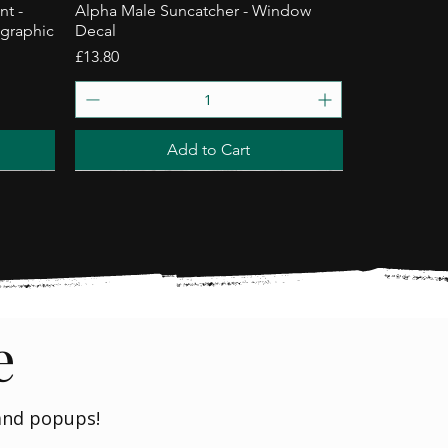
nt -
Alpha Male Suncatcher - Window
ographic
Decal
Price
£13.80
Add to Cart
Trending
e
 and popups!