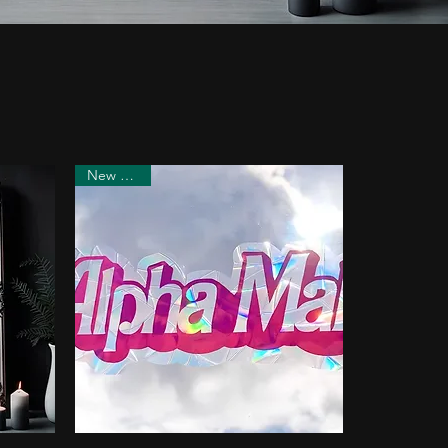
New Arrival