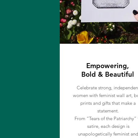
For Her
Empowering,
Bold & Beautiful
Celebrate strong, independen
women with feminist wall art, b
prints and gifts that make a
statement.
From “Tears of the Patriarchy” 
satire, each design is
unapologetically feminist an