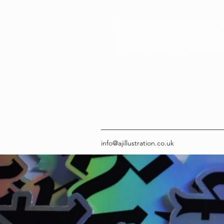
Amy Jackson | AJ Illustration - AJ Illustration Artist and Illustrator Welcome to AJ Il
creative home of Amy Jackson, a freelance illustrator in the UK known for bold, 
inclusive artwork. I specialise in custom pet portraits, personalised illustrations, a
art that speaks to modern audiences. From eco-friendly sticker designs to hand-
that reflect neurodivergent and feminist voices, everything I create is crafted 
originality. Based in Wales and shipping worldwide, AJ Illustration blends art wit
helping you connect with artwork that tells your story.
info@ajillustration.co.uk