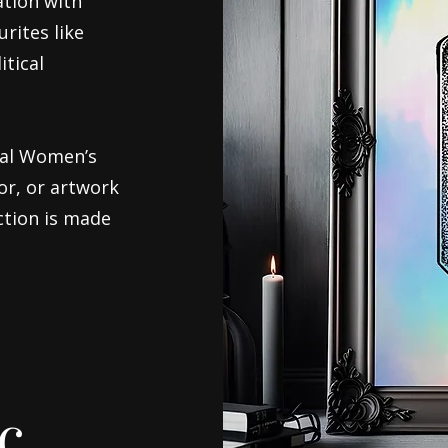
ation with
rites like
itical
nal Women’s
or, or artwork
ection is made
c