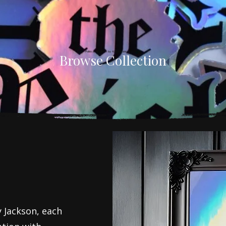
That Bite Back
Political Wall Art by AJ Illustration
Browse Collection
 Jackson, each