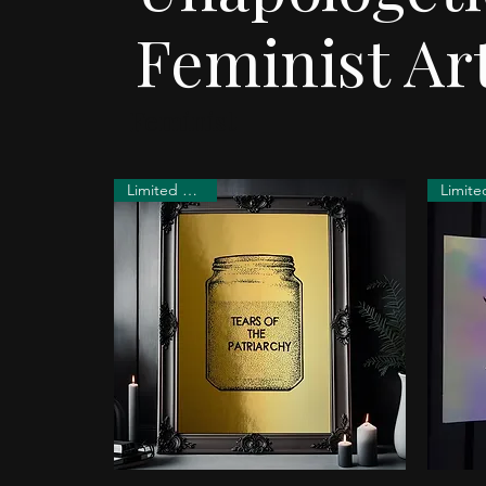
Feminist Art
Feminist
Limited Edition