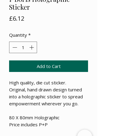
Sticker
Price
£6.12
Quantity
*
Add to Cart
High quality, die cut sticker.
Original, hand drawn design turned
into a holographic sticker to spread
empowerment wherever you go.
80 X 80mm Holographic
Price includes P+P