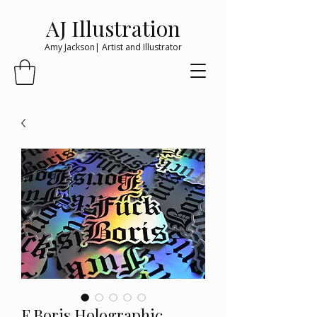
AJ Illustration
Amy Jackson| Artist and Illustrator
F Boris Holographic