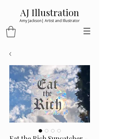
AJ Illustration
Amy Jackson| Artist and Illustrator
Eat the Rich Suncatcher -