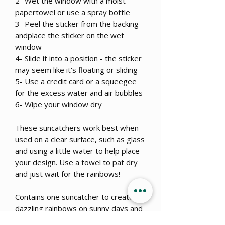
2- Wet the window with a moist
papertowel or use a spray bottle
3- Peel the sticker from the backing
andplace the sticker on the wet
window
4- Slide it into a position - the sticker
may seem like it's floating or sliding
5- Use a credit card or a squeegee
for the excess water and air bubbles
6- Wipe your window dry
These suncatchers work best when
used on a clear surface, such as glass
and using a little water to help place
your design. Use a towel to pat dry
and just wait for the rainbows!
Contains one suncatcher to create
dazzling rainbows on sunny days and
a great addition to your window even