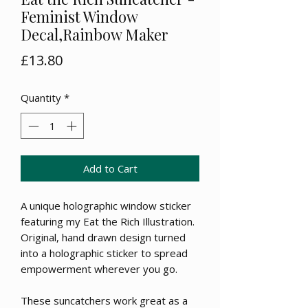
Feminist Window
Decal,Rainbow Maker
Price
£13.80
Quantity
*
Add to Cart
A unique holographic window sticker
featuring my Eat the Rich Illustration.
Original, hand drawn design turned
into a holographic sticker to spread
empowerment wherever you go.
These suncatchers work great as a