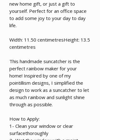
new home gift, or just a gift to
yourself. Perfect for an office space
to add some joy to your day to day
life.
Width: 11.50 centimetresHeight: 13.5
centimetres
This handmade suncatcher is the
perfect rainbow maker for your
home! Inspired by one of my
pointillism designs, I simplified the
design to work as a suncatcher to let
as much rainbow and sunlight shine
through as possible.
How to Apply:
1- Clean your window or clear
surfacethoroughly