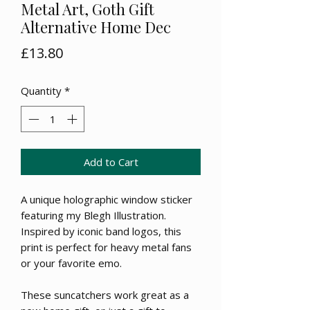
Metal Art, Goth Gift
Alternative Home Dec
Price
£13.80
Quantity
*
Add to Cart
A unique holographic window sticker
featuring my Blegh Illustration.
Inspired by iconic band logos, this
print is perfect for heavy metal fans
or your favorite emo.
These suncatchers work great as a