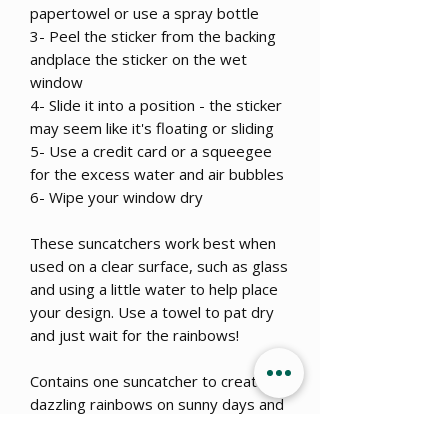
papertowel or use a spray bottle
3- Peel the sticker from the backing
andplace the sticker on the wet
window
4- Slide it into a position - the sticker
may seem like it's floating or sliding
5- Use a credit card or a squeegee
for the excess water and air bubbles
6- Wipe your window dry
These suncatchers work best when
used on a clear surface, such as glass
and using a little water to help place
your design. Use a towel to pat dry
and just wait for the rainbows!
Contains one suncatcher to create
dazzling rainbows on sunny days and
a great addition to your window even