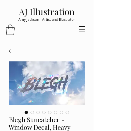
AJ Illustration
Amy Jackson| Artist and Illustrator
Blegh Suncatcher -
Window Decal, Heavy