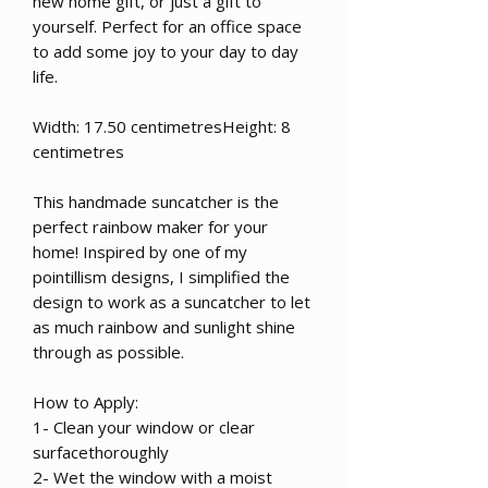
new home gift, or just a gift to
yourself. Perfect for an office space
to add some joy to your day to day
life.
Width: 17.50 centimetresHeight: 8
centimetres
This handmade suncatcher is the
perfect rainbow maker for your
home! Inspired by one of my
pointillism designs, I simplified the
design to work as a suncatcher to let
as much rainbow and sunlight shine
through as possible.
How to Apply:
1- Clean your window or clear
surfacethoroughly
2- Wet the window with a moist