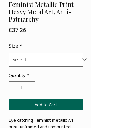
Feminist Metallic Print -
Heavy Metal Art, Anti-
Patriarchy
Price
£37.26
Size
*
Quantity
*
Add to Cart
Eye catching Feminist metallic A4
print, unframed and unmounted.