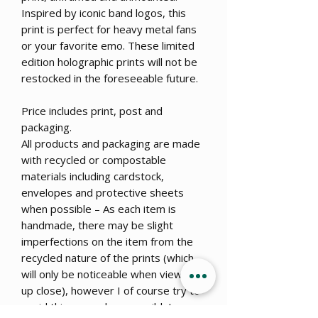
Inspired by iconic band logos, this
print is perfect for heavy metal fans
or your favorite emo. These limited
edition holographic prints will not be
restocked in the foreseeable future.
Price includes print, post and
packaging.
All products and packaging are made
with recycled or compostable
materials including cardstock,
envelopes and protective sheets
when possible – As each item is
handmade, there may be slight
imperfections on the item from the
recycled nature of the prints (which
will only be noticeable when viewed
up close), however I of course try to
avoid this as much as possible!