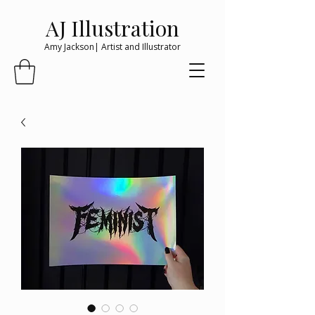
AJ Illustration
Amy Jackson| Artist and Illustrator