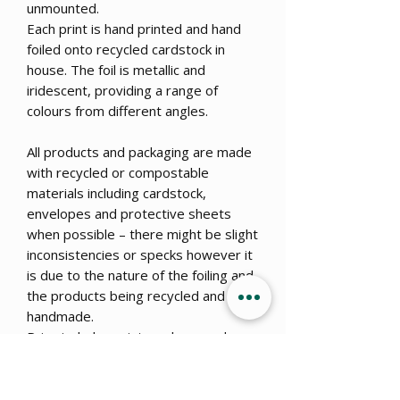
unmounted.
Each print is hand printed and hand
foiled onto recycled cardstock in
house. The foil is metallic and
iridescent, providing a range of
colours from different angles.
All products and packaging are made
with recycled or compostable
materials including cardstock,
envelopes and protective sheets
when possible – there might be slight
inconsistencies or specks however it
is due to the nature of the foiling and
the products being recycled and
handmade.
Price includes print, package and
posting.
Commissions are open!