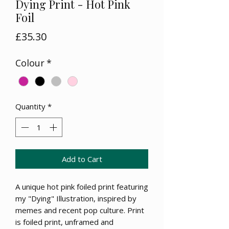
Dying Print - Hot Pink
Foil
Price
£35.30
Colour
*
Quantity
*
Add to Cart
A unique hot pink foiled print featuring
my "Dying" Illustration, inspired by
memes and recent pop culture. Print
is foiled print, unframed and