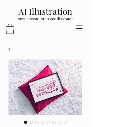
AJ Illustration
Amy Jackson| Artist and Illustrator