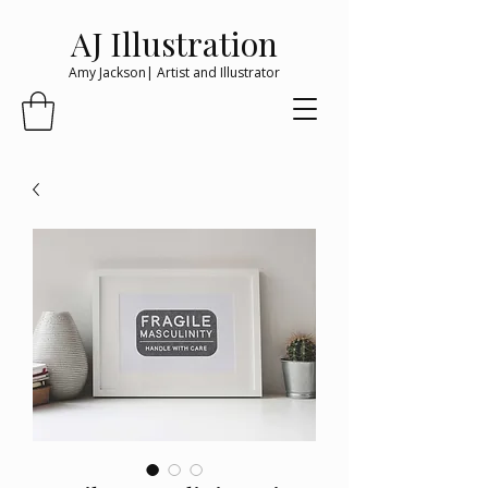
AJ Illustration
Amy Jackson| Artist and Illustrator