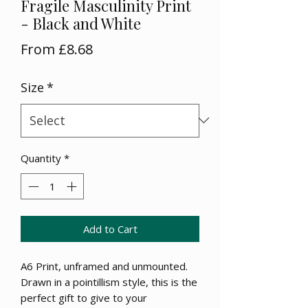
Fragile Masculinity Print
- Black and White
Sale
From
£8.68
Price
Size
*
Quantity
*
Add to Cart
A6 Print, unframed and unmounted.
Drawn in a pointillism style, this is the
perfect gift to give to your