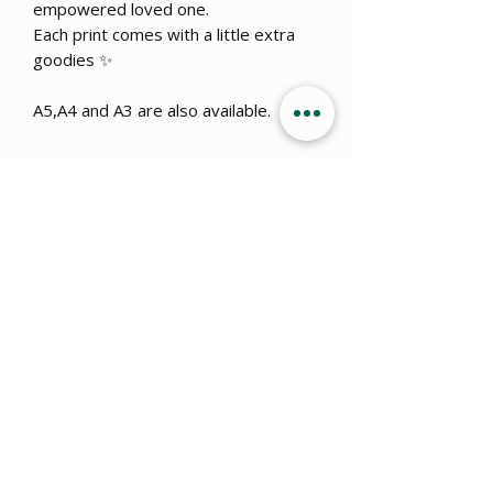
empowered loved one.
Each print comes with a little extra
goodies ✨
A5,A4 and A3 are also available.
Get 15% OFF when you sign up
to
our newsletter!
Submit
info@ajillustration.co.uk