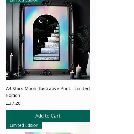
A4 Stars Moon Illustrative Print - Limited
Edition
Price
£37.26
Add to Cart
Limited Edition