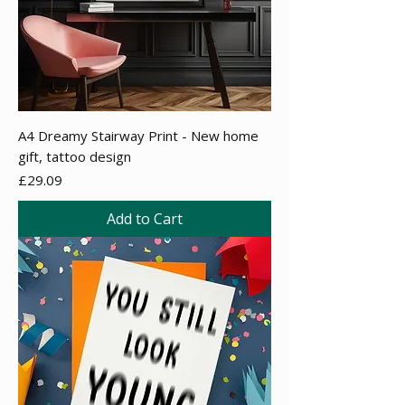
A4 Dreamy Stairway Print - New home
gift, tattoo design
Price
£29.09
Add to Cart