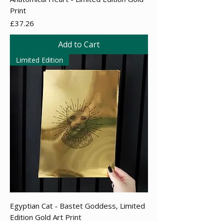
Print
Price
£37.26
Add to Cart
Limited Edition
Egyptian Cat - Bastet Goddess, Limited
Edition Gold Art Print