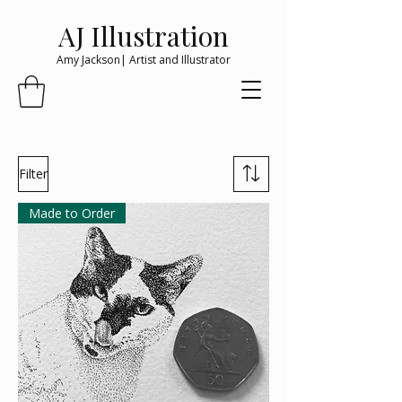
AJ Illustration
Amy Jackson| Artist and Illustrator
Filter
Made to Order