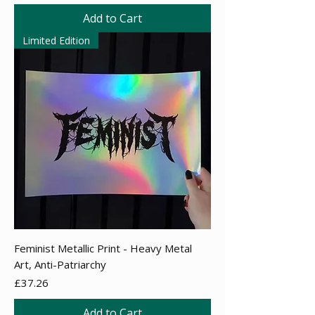
Add to Cart
Limited Edition
Feminist Metallic Print - Heavy Metal
Art, Anti-Patriarchy
Price
£37.26
Add to Cart