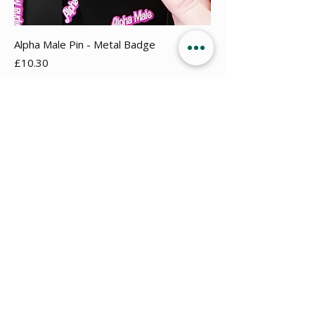
Alpha Male Pin - Metal Badge
Price
£10.30
Add to Cart
New Arrival