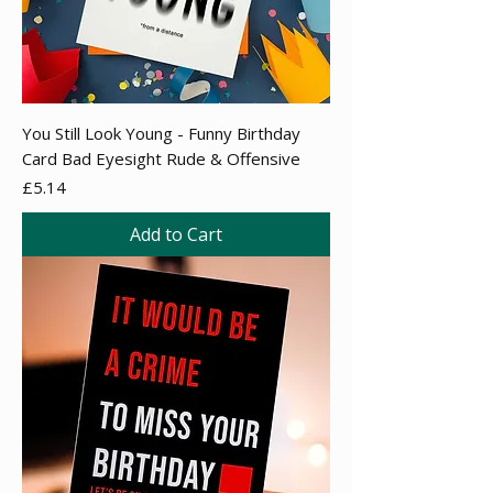
You Still Look Young - Funny Birthday
Card Bad Eyesight Rude & Offensive
Price
£5.14
Add to Cart