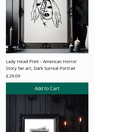
Lady Head Print - American Horror
Story fan art, Dark Surreal Portrait
Price
£29.09
Add to Cart