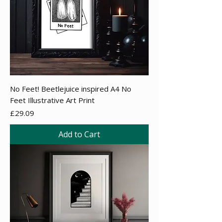
No Feet! Beetlejuice inspired A4 No
Feet Illustrative Art Print
Price
£29.09
Add to Cart