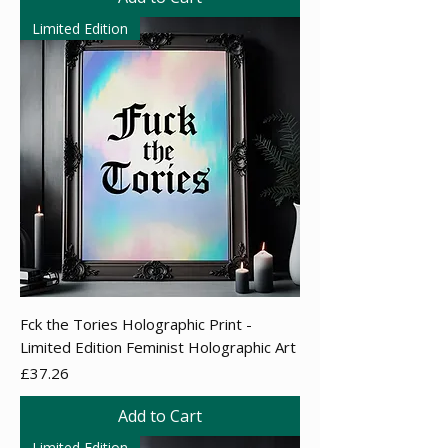
Limited Edition
Fck the Tories Holographic Print -
Limited Edition Feminist Holographic Art
Price
£37.26
Add to Cart
Limited Edition