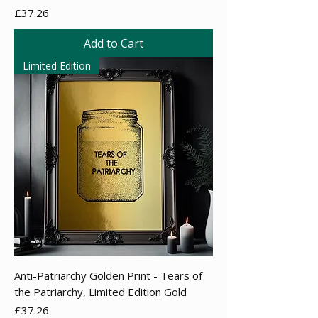
Price
£37.26
Add to Cart
Limited Edition
Anti-Patriarchy Golden Print - Tears of
the Patriarchy, Limited Edition Gold
Price
£37.26