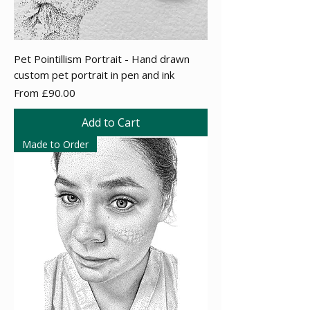
Pet Pointillism Portrait - Hand drawn
custom pet portrait in pen and ink
Sale Price
From
£90.00
Add to Cart
Made to Order