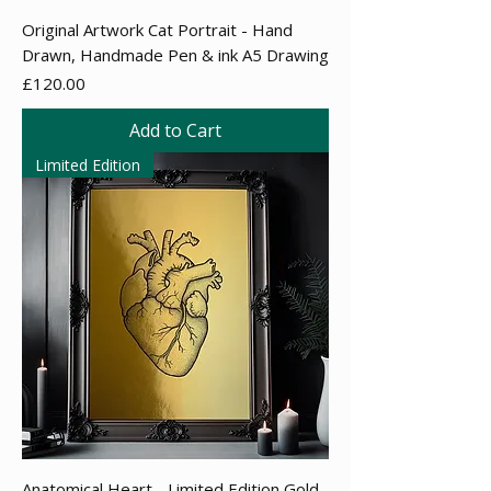
Original Artwork Cat Portrait - Hand
Drawn, Handmade Pen & ink A5 Drawing
Price
£120.00
Add to Cart
Limited Edition
Anatomical Heart - Limited Edition Gold