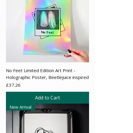
No Feet Limited Edition Art Print -
Holographic Poster, Beetlejuice inspired
Price
£37.26
Add to Cart
New Arrival