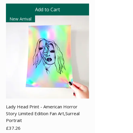
Add to Cart
New Arrival
Lady Head Print - American Horror
Story Limited Edition Fan Art,Surreal
Portrait
Price
£37.26