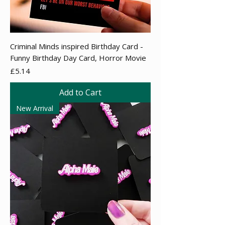
Criminal Minds inspired Birthday Card -
Funny Birthday Day Card, Horror Movie
Price
£5.14
Add to Cart
New Arrival