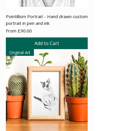
Pointillism Portrait - Hand drawn custom
portrait in pen and ink
Sale Price
From
£90.00
Add to Cart
Original Art