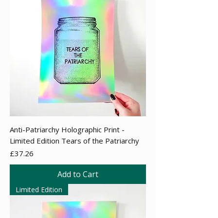
Anti-Patriarchy Holographic Print -
Limited Edition Tears of the Patriarchy
Price
£37.26
Add to Cart
Limited Edition