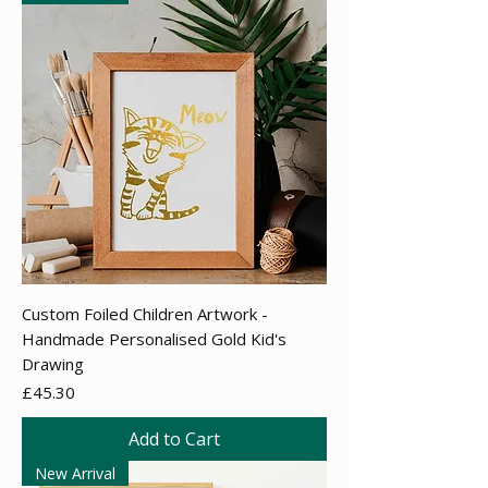
Custom Foiled Children Artwork -
Handmade Personalised Gold Kid's
Drawing
Price
£45.30
Add to Cart
New Arrival