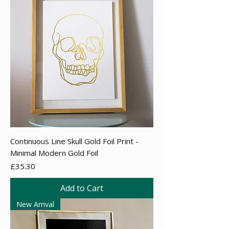
Continuous Line Skull Gold Foil Print -
Minimal Modern Gold Foil
Price
£35.30
Add to Cart
New Arrival