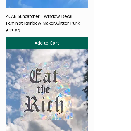
ACAB Suncatcher - Window Decal,
Feminist Rainbow Maker,Glitter Punk
Price
£13.80
Add to Cart