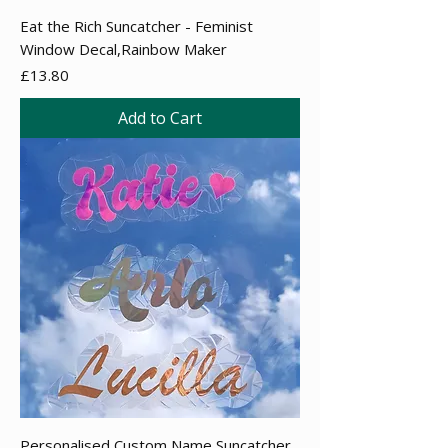
Eat the Rich Suncatcher - Feminist
Window Decal,Rainbow Maker
Price
£13.80
Add to Cart
Personalised Custom Name Suncatcher