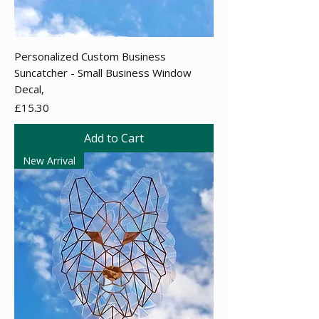
Personalized Custom Business
Suncatcher - Small Business Window
Decal,
Price
£15.30
Add to Cart
New Arrival