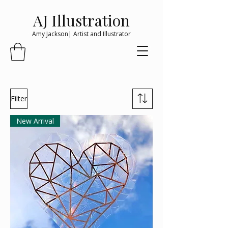
AJ Illustration
Amy Jackson| Artist and Illustrator
Filter
New Arrival