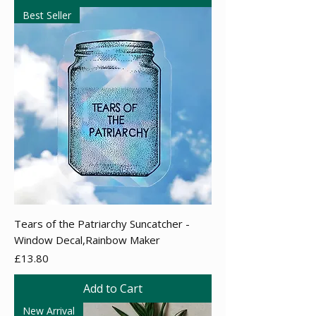
Best Seller
Tears of the Patriarchy Suncatcher -
Window Decal,Rainbow Maker
Price
£13.80
Add to Cart
New Arrival