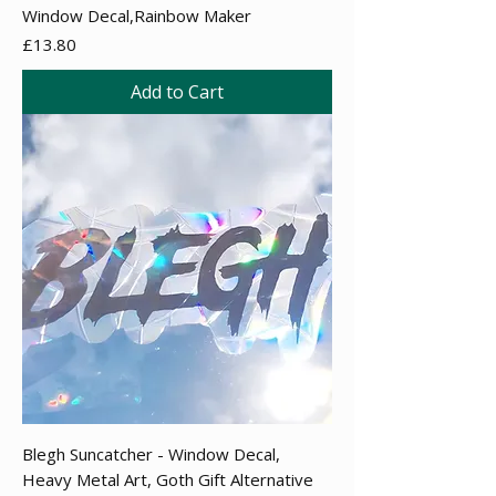
Window Decal,Rainbow Maker
Price
£13.80
Add to Cart
Blegh Suncatcher - Window Decal,
Heavy Metal Art, Goth Gift Alternative