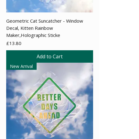
Geometric Cat Suncatcher - Window
Decal, Kitten Rainbow
Maker,Holographic Sticke
Price
£13.80
Add to Cart
New Arrival