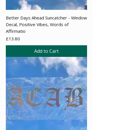
Better Days Ahead Suncatcher - Window
Decal, Positive Vibes, Words of
Affirmatio
Price
£13.80
Add to Cart