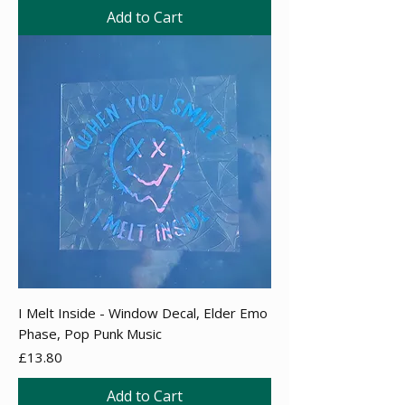
Add to Cart
I Melt Inside - Window Decal, Elder Emo
Phase, Pop Punk Music
Price
£13.80
Add to Cart