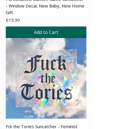
- Window Decal, New Baby, New Home
Gift
Price
£15.30
Add to Cart
Fck the Tories Suncatcher - Feminist