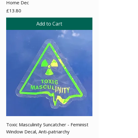
Home Dec
Price
£13.80
Add to Cart
Toxic Masculinity Suncatcher - Feminist
Window Decal, Anti-patriarchy