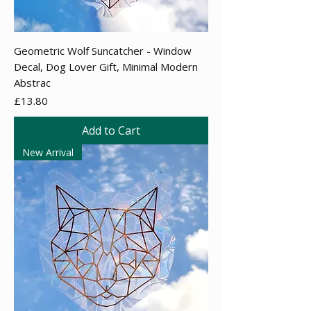
Geometric Wolf Suncatcher - Window
Decal, Dog Lover Gift, Minimal Modern
Abstrac
Price
£13.80
Add to Cart
New Arrival