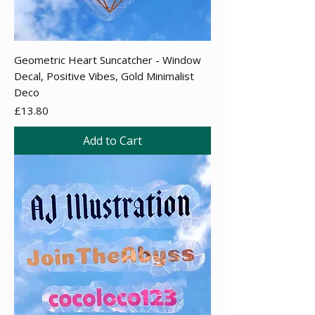
Geometric Heart Suncatcher - Window
Decal, Positive Vibes, Gold Minimalist
Deco
Price
£13.80
Add to Cart