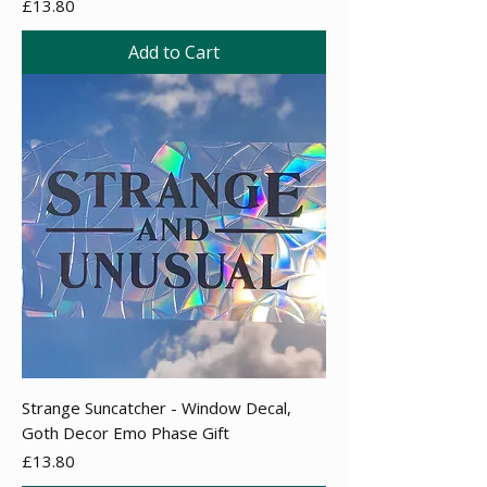
Price
£13.80
Add to Cart
Strange Suncatcher - Window Decal,
Goth Decor Emo Phase Gift
Price
£13.80