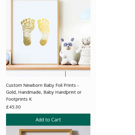
Custom Newborn Baby Foil Prints -
Gold, Handmade, Baby Handprint or
Footprints K
Price
£45.30
Add to Cart