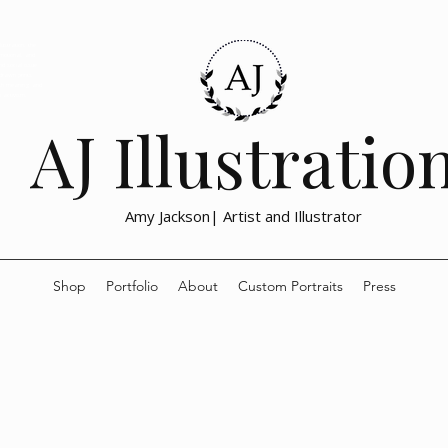
lustration, the
emotional, and
nd social issue
drawn prints
with meaning and
h activism,
AJ Illustratio
Amy Jackson| Artist and Illustrator
Shop
Portfolio
About
Custom Portraits
Press