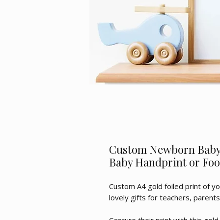
Custom Newborn Baby 
Baby Handprint or Foo
Custom A4 gold foiled print of yo
lovely gifts for teachers, parent
Capture their print with this gold