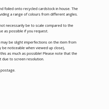
nd foiled onto recycled cardstock in house. The
roviding a range of colours from different angles.
 not necessarily be to scale compared to the
se as possible if you request.
 may be slight imperfections on the item from
nly be noticeable when viewed up close),
 this as much as possible! Please note that the
nt due to screen resolution.
d postage.