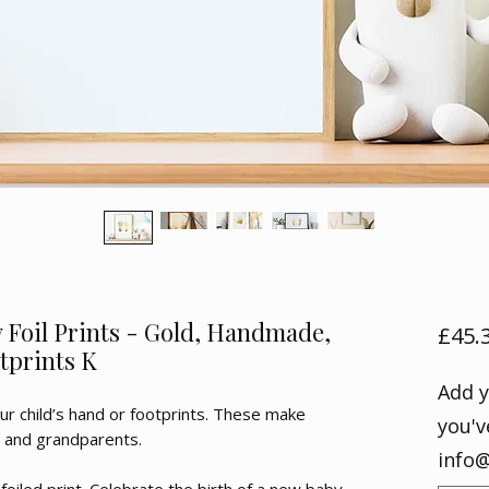
Foil Prints - Gold, Handmade,
£45.
tprints K
Add y
ur child’s hand or footprints. These make
you'v
s and grandparents.
info@
 foiled print. Celebrate the birth of a new baby