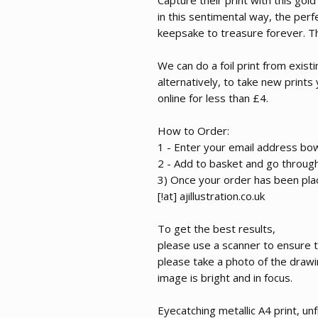
in this sentimental way, the perf
keepsake to treasure forever. Thi
We can do a foil print from exis
alternatively, to take new prints
online for less than £4.
How to Order:
1 - Enter your email address bo
2 - Add to basket and go throug
3) Once your order has been plac
[!at] ajillustration.co.uk
To get the best results,
please use a scanner to ensure the
please take a photo of the draw
image is bright and in focus.
Eyecatching metallic A4 print, 