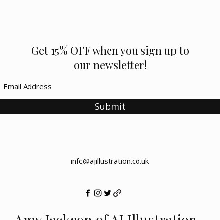
Get 15% OFF when you sign up to
our newsletter!
Submit
info@ajillustration.co.uk
Amy Jackson of AJ Illustration