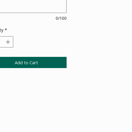
0/100
ty
*
Add to Cart