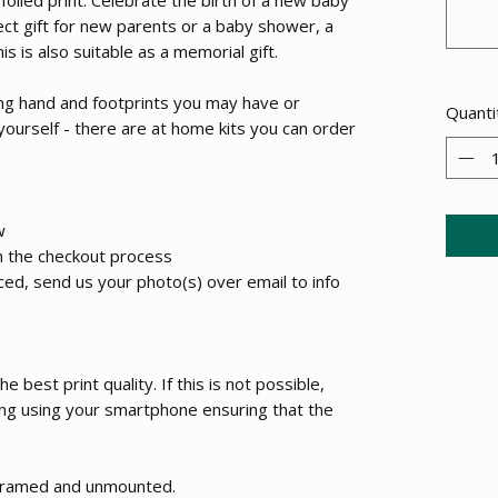
ect gift for new parents or a baby shower, a
s is also suitable as a memorial gift.
ting hand and footprints you may have or
Quanti
 yourself - there are at home kits you can order
w
h the checkout process
ed, send us your photo(s) over email to info
 best print quality. If this is not possible,
ing using your smartphone ensuring that the
unframed and unmounted.