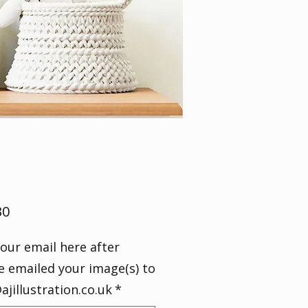
Price
30
our email here after
e emailed your image(s) to
ajillustration.co.uk
*