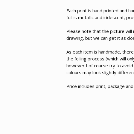
Each print is hand printed and ha
foil is metallic and iridescent, p
Please note that the picture will
drawing, but we can get it as clo
As each item is handmade, there
the foiling process (which will o
however I of course try to avoid
colours may look slightly differe
Price includes print, package an