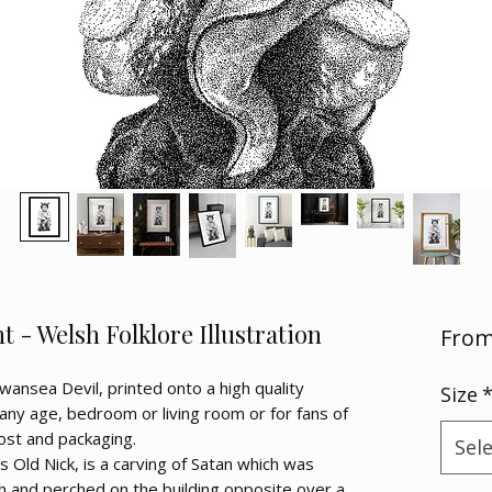
 - Welsh Folklore Illustration
Fro
Swansea Devil, printed onto a high quality
Size
any age, bedroom or living room or for fans of
post and packaging.
Sel
 Old Nick, is a carving of Satan which was
ch and perched on the building opposite over a