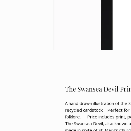
The Swansea Devil Print
A hand drawn illustration of the 
recycled cardstock. Perfect for 
folklore. Price includes print, 
The Swansea Devil, also known as
made in spite of St. Mary’s Chur