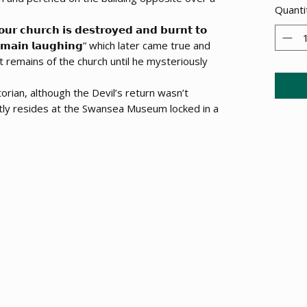
Quanti
𝗵𝘂𝗿𝗰𝗵 𝗶𝘀 𝗱𝗲𝘀𝘁𝗿𝗼𝘆𝗲𝗱 𝗮𝗻𝗱 𝗯𝘂𝗿𝗻𝘁 𝘁𝗼
𝗹 𝗿𝗲𝗺𝗮𝗶𝗻 𝗹𝗮𝘂𝗴𝗵𝗶𝗻𝗴” which later came true and
t remains of the church until he mysteriously
torian, although the Devil’s return wasn’t
tly resides at the Swansea Museum locked in a