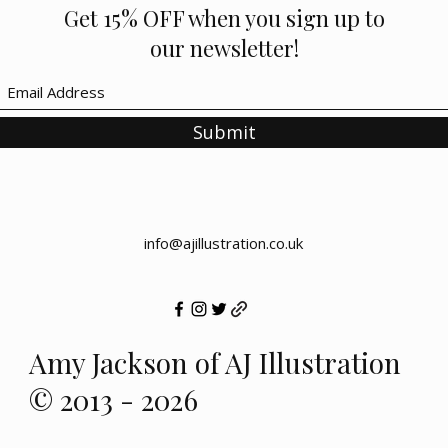
Get 15% OFF when you sign up to
our newsletter!
Submit
info@ajillustration.co.uk
Amy Jackson of AJ Illustration
© 2013 - 2026