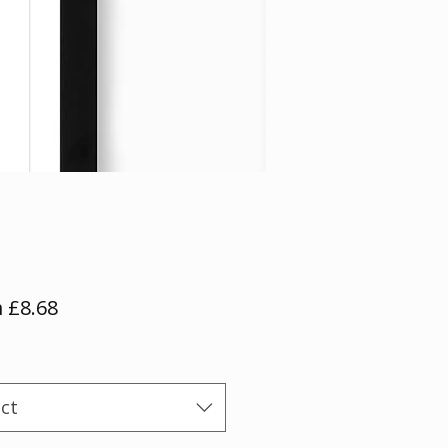
Sale
m
£8.68
Price
*
ect