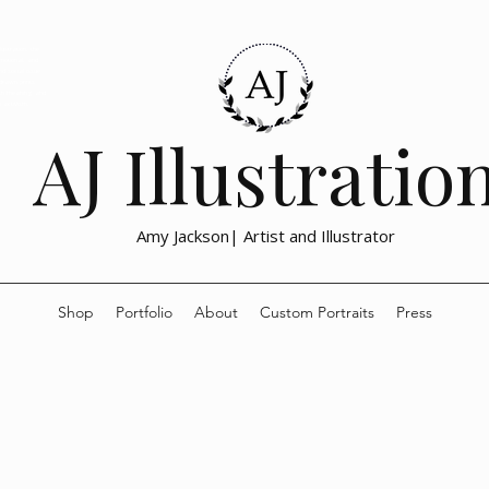
lustration, the
emotional, and
nd social issue
drawn prints
with meaning and
h activism,
AJ Illustratio
Amy Jackson| Artist and Illustrator
Shop
Portfolio
About
Custom Portraits
Press