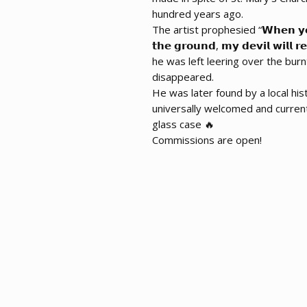
hundred years ago.
The artist prophesied “𝗪𝗵𝗲𝗻 𝘆𝗼𝘂𝗿 
𝘁𝗵𝗲 𝗴𝗿𝗼𝘂𝗻𝗱, 𝗺𝘆 𝗱𝗲𝘃𝗶𝗹 𝘄𝗶𝗹
he was left leering over the burn
disappeared.
He was later found by a local his
universally welcomed and curren
glass case 🔥
Commissions are open!