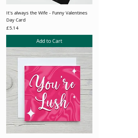
It's always the Wife - Funny Valentines
Day Card
Price
£5.14
Add to Cart