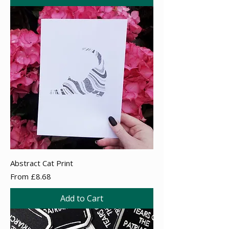
Abstract Cat Print
Sale Price
From
£8.68
Add to Cart