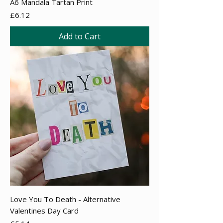
A6 Mandala Tartan Print
Price
£6.12
Add to Cart
Love You To Death - Alternative
Valentines Day Card
Price