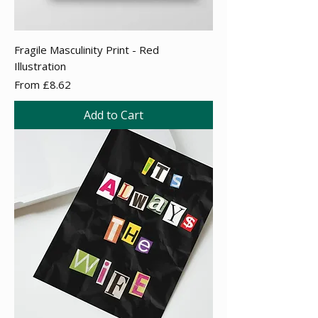
Fragile Masculinity Print - Red
Illustration
Sale Price
From
£8.62
Add to Cart