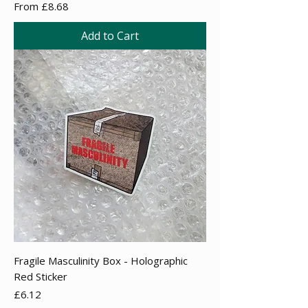
Sale Price
From
£8.68
Add to Cart
Fragile Masculinity Box - Holographic
Red Sticker
Price
£6.12