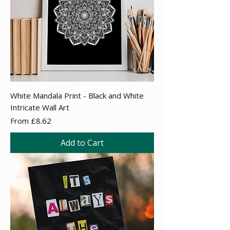
White Mandala Print - Black and White
Intricate Wall Art
Sale Price
From
£8.62
Add to Cart