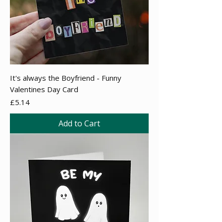
It's always the Boyfriend - Funny
Valentines Day Card
Price
£5.14
Add to Cart