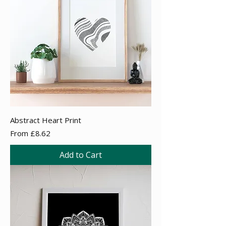
Abstract Heart Print
Sale Price
From
£8.62
Add to Cart