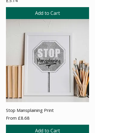
£5.14
Add to Cart
Stop Mansplaining Print
Sale Price
From
£8.68
Add to Cart