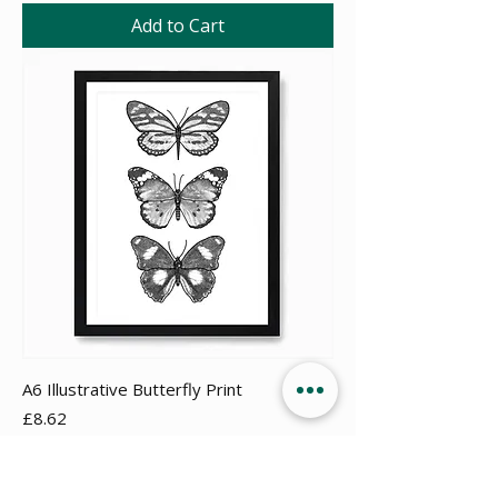
Add to Cart
A6 Illustrative Butterfly Print
Price
£8.62
Add to Cart