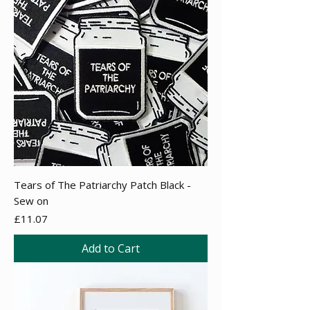
Tears of The Patriarchy Patch Black -
Sew on
Price
£11.07
Add to Cart