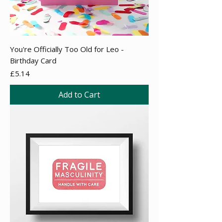
You're Officially Too Old for Leo -
Birthday Card
Price
£5.14
Add to Cart