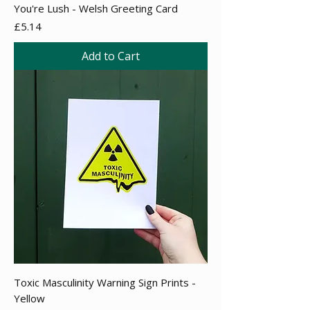
You're Lush - Welsh Greeting Card
Price
£5.14
Add to Cart
Toxic Masculinity Warning Sign Prints -
Yellow