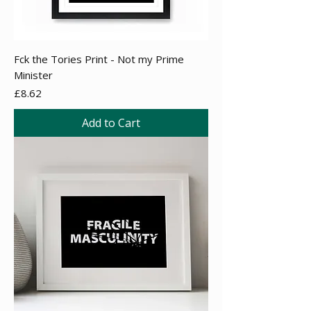
Fck the Tories Print - Not my Prime
Minister
Price
£8.62
Add to Cart