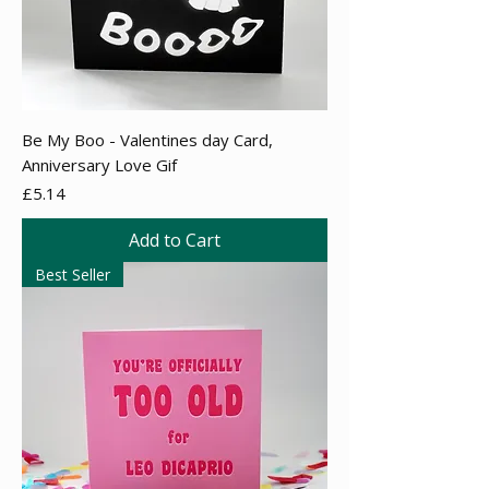
Be My Boo - Valentines day Card,
Anniversary Love Gif
Price
£5.14
Add to Cart
Best Seller