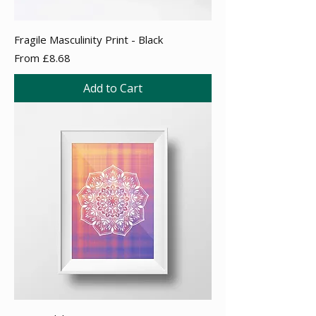
Fragile Masculinity Print - Black
Sale Price
From
£8.68
Add to Cart