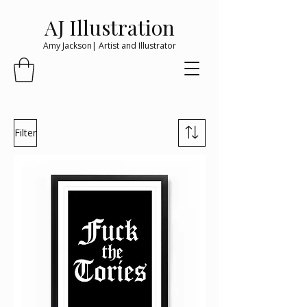
AJ Illustration
Amy Jackson| Artist and Illustrator
Filter