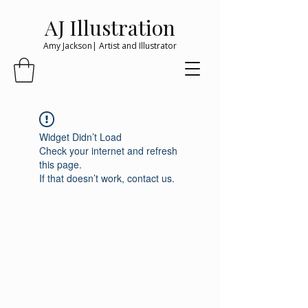
AJ Illustration
Amy Jackson| Artist and Illustrator
Widget Didn’t Load
Check your internet and refresh
this page.
If that doesn’t work, contact us.