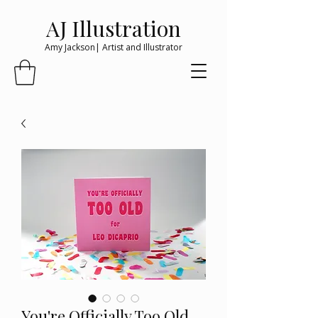
AJ Illustration
Amy Jackson| Artist and Illustrator
You're Officially Too Old