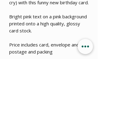
cry) with this funny new birthday card.
Bright pink text on a pink background
printed onto a high quality, glossy
card stock.
Price includes card, envelope and
postage and packing
Get 15% OFF when you sign up
to
our newsletter!
Submit