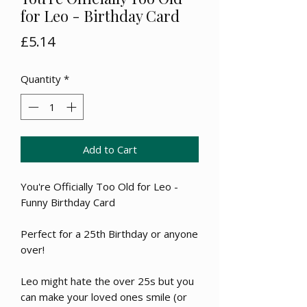
for Leo - Birthday Card
Price
£5.14
Quantity
*
Add to Cart
You're Officially Too Old for Leo -
Funny Birthday Card
Perfect for a 25th Birthday or anyone
over!
Leo might hate the over 25s but you
can make your loved ones smile (or