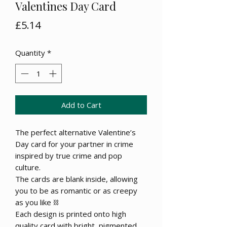
Valentines Day Card
Price
£5.14
Quantity
*
Add to Cart
The perfect alternative Valentine’s
Day card for your partner in crime
inspired by true crime and pop
culture.
The cards are blank inside, allowing
you to be as romantic or as creepy
as you like ⛓
Each design is printed onto high
quality card with bright, pigmented