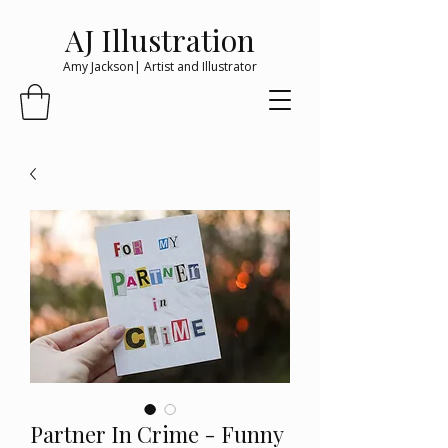
AJ Illustration
Amy Jackson| Artist and Illustrator
Partner In Crime - Funny