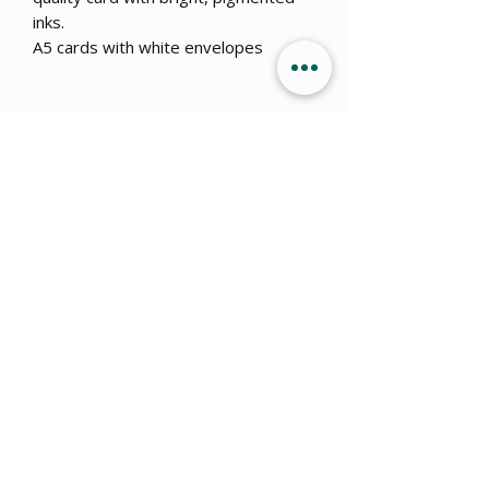
inks.
A5 cards with white envelopes
Get 15% OFF when you sign up
to
our newsletter!
Submit
info@ajillustration.co.uk
Amy Jackson of AJ