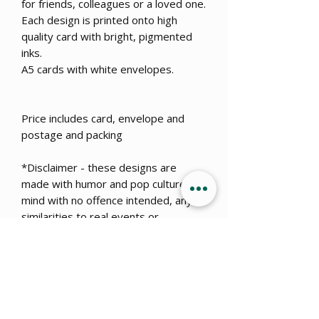
for friends, colleagues or a loved one.
Each design is printed onto high
quality card with bright, pigmented
inks.
A5 cards with white envelopes.
Price includes card, envelope and
postage and packing
*Disclaimer - these designs are
made with humor and pop culture in
mind with no offence intended, any
similarities to real events or
dangerous situations is coincidental.
Get 15% OFF when you sign up