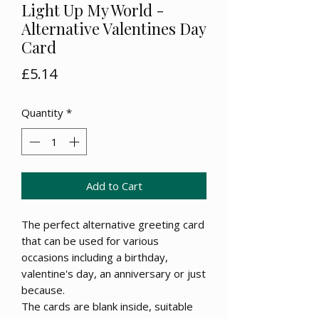
Light Up My World -
Alternative Valentines Day
Card
Price
£5.14
Quantity
*
Add to Cart
The perfect alternative greeting card
that can be used for various
occasions including a birthday,
valentine's day, an anniversary or just
because.
The cards are blank inside, suitable