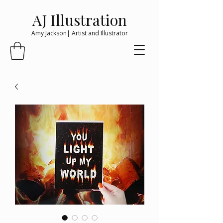
AJ Illustration
Amy Jackson| Artist and Illustrator