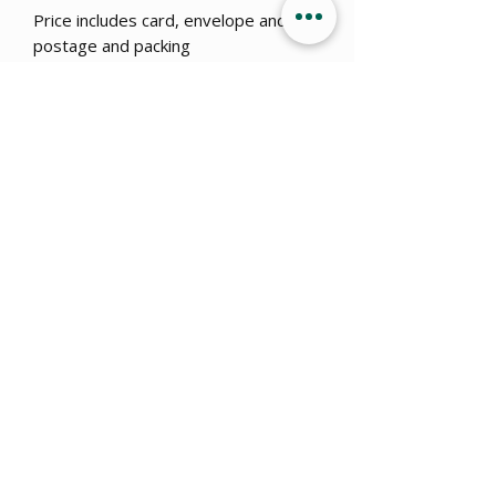
Price includes card, envelope and
postage and packing
*Disclaimer - these designs are
made with humor and pop culture in
mind with no offence intended, any
similarities to real events or
dangerous situations is coincidental.
Get 15% OFF when you sign up
to
our newsletter!
Submit