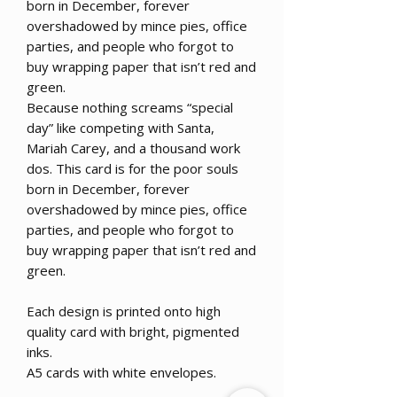
born in December, forever
overshadowed by mince pies, office
parties, and people who forgot to
buy wrapping paper that isn’t red and
green.
Because nothing screams “special
day” like competing with Santa,
Mariah Carey, and a thousand work
dos. This card is for the poor souls
born in December, forever
overshadowed by mince pies, office
parties, and people who forgot to
buy wrapping paper that isn’t red and
green.
Each design is printed onto high
quality card with bright, pigmented
inks.
A5 cards with white envelopes.