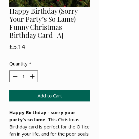
Happy Birthday (Sorry
Your Party’s So Lame) |
Funny Christmas
Birthday Card | AJ
Price
£5.14
Quantity
*
Add to Cart
Happy Birthday - sorry your
party’s so lame.
This Christmas
Birthday card is perfect for the Office
fan in your life, and for the poor souls