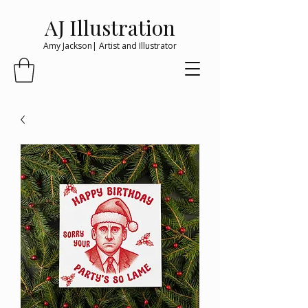
AJ Illustration
Amy Jackson| Artist and Illustrator