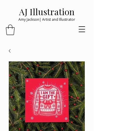
AJ Illustration
Amy Jackson| Artist and Illustrator