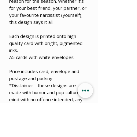
reason for the season. Whether it’s
for your best friend, your partner, or
your favourite narcissist (yourself),
this design says it all.
Each design is printed onto high
quality card with bright, pigmented
inks.
A5 cards with white envelopes.
Price includes card, envelope and
postage and packing
*Disclaimer - these designs are
made with humor and pop culture in
mind with no offence intended, any
similarities to real events or
dangerous situations is coincidental.