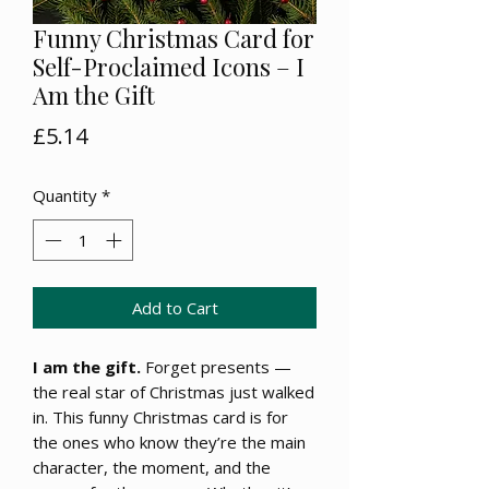
Funny Christmas Card for
Self-Proclaimed Icons – I
Am the Gift
Price
£5.14
Quantity
*
Add to Cart
I am the gift.
Forget presents —
the real star of Christmas just walked
in. This funny Christmas card is for
the ones who know they’re the main
character, the moment, and the