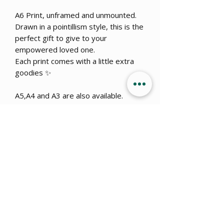
A6 Print, unframed and unmounted.
Drawn in a pointillism style, this is the
perfect gift to give to your
empowered loved one.
Each print comes with a little extra
goodies ✨
A5,A4 and A3 are also available.
Get 15% OFF when you sign up
to
our newsletter!
Submit