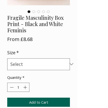
Fragile Masculinity Box
Print - Black and White
Feminis
Sale
From
£8.68
Price
Size
*
Quantity
*
Add to Cart