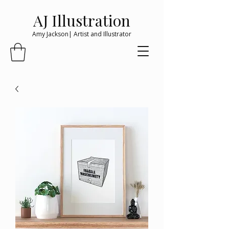
AJ Illustration
Amy Jackson| Artist and Illustrator