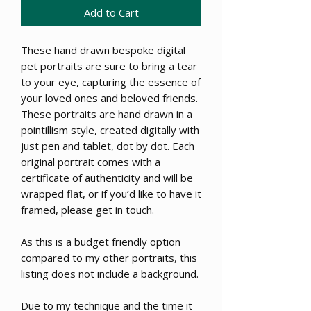
Add to Cart
These hand drawn bespoke digital
pet portraits are sure to bring a tear
to your eye, capturing the essence of
your loved ones and beloved friends.
These portraits are hand drawn in a
pointillism style, created digitally with
just pen and tablet, dot by dot. Each
original portrait comes with a
certificate of authenticity and will be
wrapped flat, or if you’d like to have it
framed, please get in touch.
As this is a budget friendly option
compared to my other portraits, this
listing does not include a background.
Due to my technique and the time it