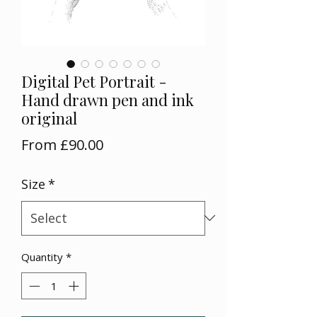
Digital Pet Portrait -
Hand drawn pen and ink
original
Sale
From
£90.00
Price
Size
*
Quantity
*