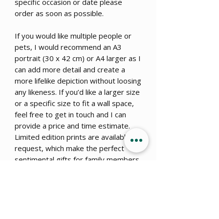
specific occasion or date please
order as soon as possible.
If you would like multiple people or
pets, I would recommend an A3
portrait (30 x 42 cm) or A4 larger as I
can add more detail and create a
more lifelike depiction without loosing
any likeness. If you’d like a larger size
or a specific size to fit a wall space,
feel free to get in touch and I can
provide a price and time estimate.
Limited edition prints are available on
request, which make the perfect
sentimental gifts for family members
or close loved ones to share the
unique piece of art for a fraction of
the cost – please note that once the
portrait is finished, the artist holds
copyright to the finished piece and