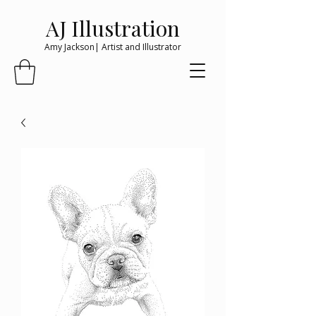
AJ Illustration
Amy Jackson| Artist and Illustrator