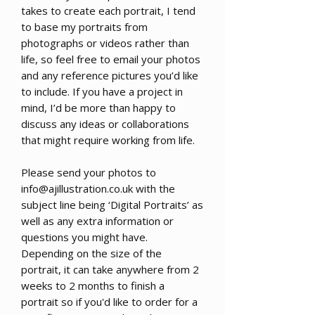
takes to create each portrait, I tend
to base my portraits from
photographs or videos rather than
life, so feel free to email your photos
and any reference pictures you’d like
to include. If you have a project in
mind, I’d be more than happy to
discuss any ideas or collaborations
that might require working from life.
Please send your photos to
info@ajillustration.co.uk with the
subject line being ‘Digital Portraits’ as
well as any extra information or
questions you might have.
Depending on the size of the
portrait, it can take anywhere from 2
weeks to 2 months to finish a
portrait so if you'd like to order for a