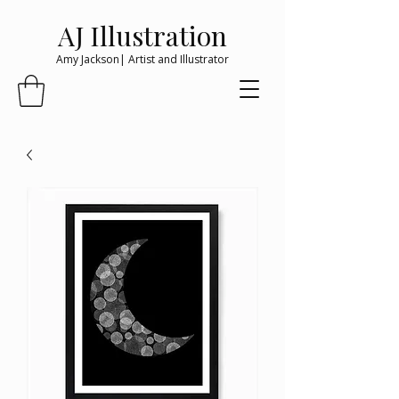
AJ Illustration
Amy Jackson| Artist and Illustrator