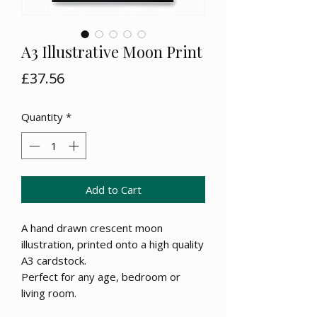
A3 Illustrative Moon Print
Price
£37.56
Quantity
*
Add to Cart
A hand drawn crescent moon
illustration, printed onto a high quality
A3 cardstock.
Perfect for any age, bedroom or
living room.