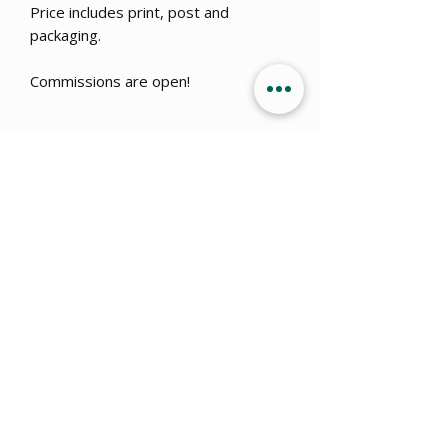
Price includes print, post and
packaging.
Commissions are open!
Get 15% OFF when you sign up
to
our newsletter!
Submit
info@ajillustration.co.uk