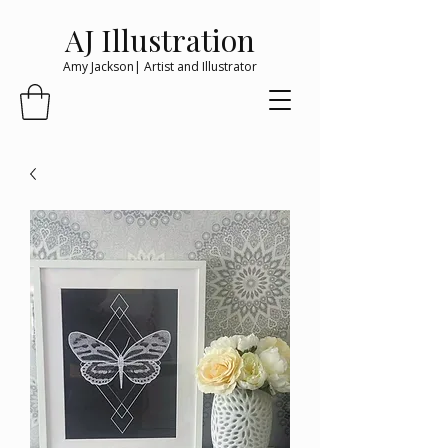
AJ Illustration
Amy Jackson| Artist and Illustrator