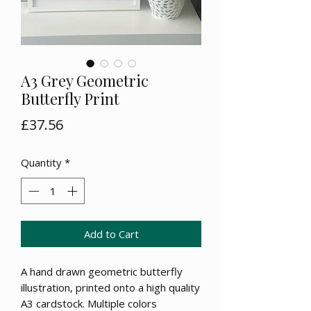
A3 Grey Geometric
Butterfly Print
Price
£37.56
Quantity
*
Add to Cart
A hand drawn geometric butterfly
illustration, printed onto a high quality
A3 cardstock. Multiple colors