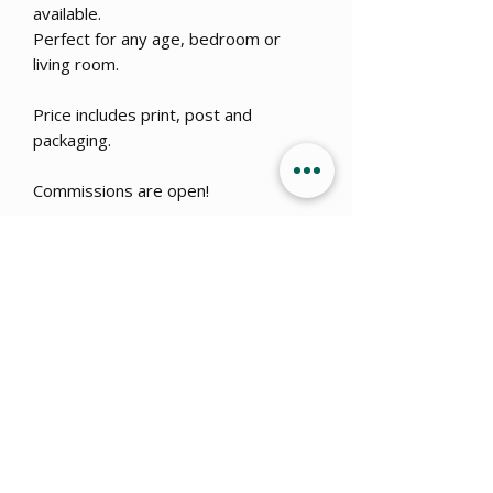
available.
Perfect for any age, bedroom or
living room.
Price includes print, post and
packaging.
Commissions are open!
Get 15% OFF when you sign up
to
our newsletter!
Submit