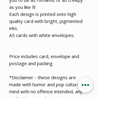
you to be as romantic or as creepy
as you like ⛓
Each design is printed onto high
quality card with bright, pigmented
inks.
A5 cards with white envelopes.
Price includes card, envelope and
postage and packing
*Disclaimer - these designs are
made with humor and pop culture in
mind with no offence intended, any
similarities to real events or
dangerous situations is coincidental.