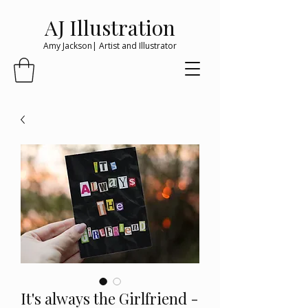
AJ Illustration
Amy Jackson| Artist and Illustrator
It's always the Girlfriend -