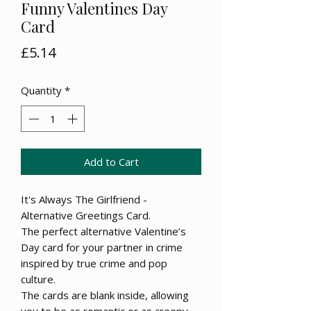
Funny Valentines Day
Card
Price
£5.14
Quantity
*
Add to Cart
It's Always The Girlfriend -
Alternative Greetings Card.
The perfect alternative Valentine’s
Day card for your partner in crime
inspired by true crime and pop
culture.
The cards are blank inside, allowing