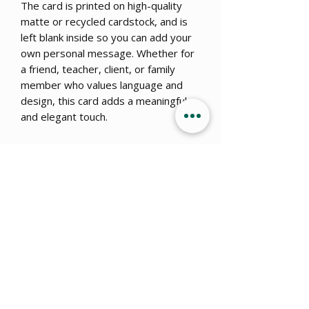
The card is printed on high-quality
matte or recycled cardstock, and is
left blank inside so you can add your
own personal message. Whether for
a friend, teacher, client, or family
member who values language and
design, this card adds a meaningful
and elegant touch.
Get 15% OFF when you sign up
to
our newsletter!
Submit