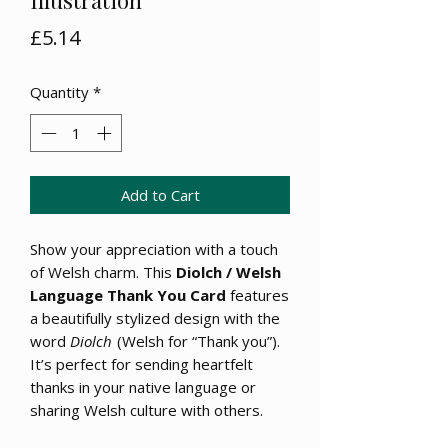
Price
£5.14
Quantity
*
Add to Cart
Show your appreciation with a touch
of Welsh charm. This
Diolch / Welsh
Language Thank You Card
features
a beautifully stylized design with the
word
Diolch
(Welsh for “Thank you”).
It’s perfect for sending heartfelt
thanks in your native language or
sharing Welsh culture with others.