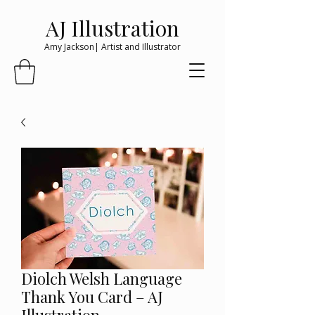
AJ Illustration
Amy Jackson| Artist and Illustrator
Diolch Welsh Language
Thank You Card – AJ
Illustration